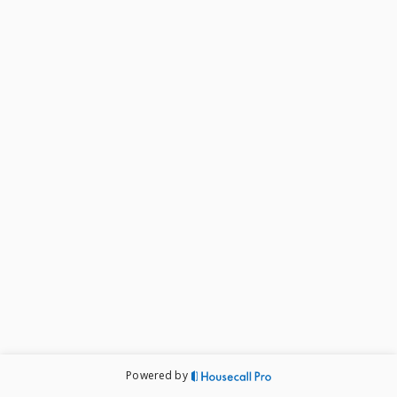
Powered by