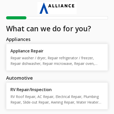
What can we do for you?
Appliances
Appliance Repair
Repair washer / dryer, Repair refrigerator / freezer,
Repair dishwasher, Repair microwave, Repair oven,
Repair stove / cooktop, Repair washer, Repair dryer,
Repair refrigerator, Repair freezer, Repair stove /
Automotive
cooktop / oven
RV Repair/Inspection
RV Roof Repair, AC Repair, Electrical Repair, Plumbing
Repair, Slide-out Repair, Awning Repair, Water Heater
Repair, Furnace Repair, Installations/customs , Body
Repair, Appliance Repair