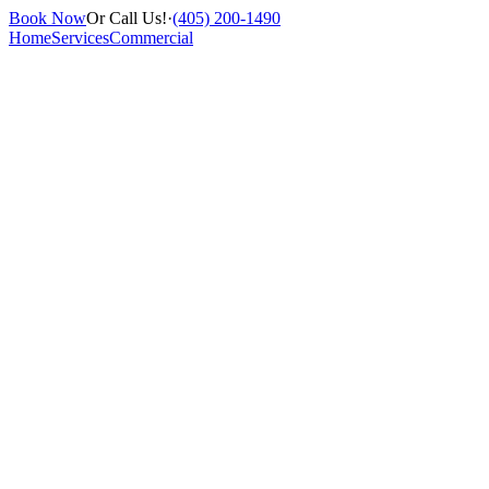
Book Now
Or Call Us!
·
(405) 200-1490
Home
Services
Commercial