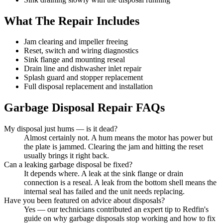
What The Repair Includes
Jam clearing and impeller freeing
Reset, switch and wiring diagnostics
Sink flange and mounting reseal
Drain line and dishwasher inlet repair
Splash guard and stopper replacement
Full disposal replacement and installation
Garbage Disposal Repair
FAQs
My disposal just hums — is it dead?
Almost certainly not. A hum means the motor has power but
the plate is jammed. Clearing the jam and hitting the reset
usually brings it right back.
Can a leaking garbage disposal be fixed?
It depends where. A leak at the sink flange or drain
connection is a reseal. A leak from the bottom shell means the
internal seal has failed and the unit needs replacing.
Have you been featured on advice about disposals?
Yes — our technicians contributed an expert tip to Redfin's
guide on why garbage disposals stop working and how to fix