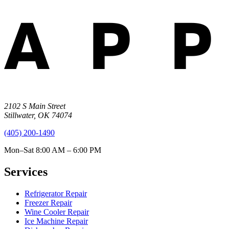
2102 S Main Street
Stillwater
,
OK
74074
(405) 200-1490
Mon–Sat 8:00 AM – 6:00 PM
Services
Refrigerator Repair
Freezer Repair
Wine Cooler Repair
Ice Machine Repair