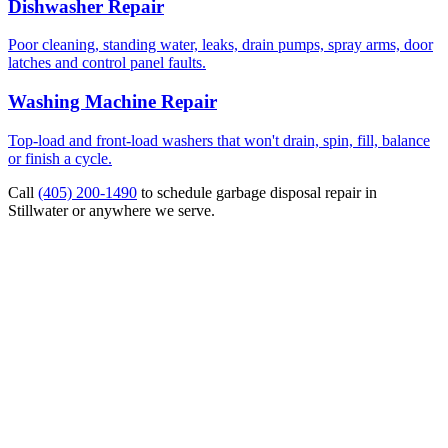
Dishwasher Repair
Poor cleaning, standing water, leaks, drain pumps, spray arms, door
latches and control panel faults.
Washing Machine Repair
Top-load and front-load washers that won't drain, spin, fill, balance
or finish a cycle.
Call
(405) 200-1490
to schedule
garbage disposal repair
in
Stillwater or anywhere we serve.