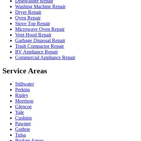
Dishwasher Repair
Washing Machine Repair
Dryer Repair
Oven Repair
Stove Top Repair
Microwave Oven Repair
Vent Hood Repair
Garbage Disposal Repair
Trash Compactor Repair
RV Appliance Repair
Commercial Appliance Repair
Service Areas
Stillwater
Perkins
Ripley
Morrison
Glencoe
Yale
Cushing
Pawnee
Guthrie
Tulsa
Broken Arrow