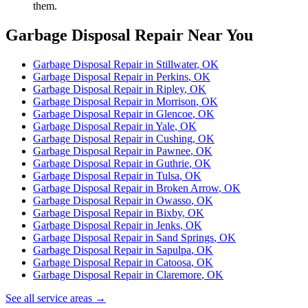
them.
Garbage Disposal Repair
Near You
Garbage Disposal Repair
in
Stillwater
, OK
Garbage Disposal Repair
in
Perkins
, OK
Garbage Disposal Repair
in
Ripley
, OK
Garbage Disposal Repair
in
Morrison
, OK
Garbage Disposal Repair
in
Glencoe
, OK
Garbage Disposal Repair
in
Yale
, OK
Garbage Disposal Repair
in
Cushing
, OK
Garbage Disposal Repair
in
Pawnee
, OK
Garbage Disposal Repair
in
Guthrie
, OK
Garbage Disposal Repair
in
Tulsa
, OK
Garbage Disposal Repair
in
Broken Arrow
, OK
Garbage Disposal Repair
in
Owasso
, OK
Garbage Disposal Repair
in
Bixby
, OK
Garbage Disposal Repair
in
Jenks
, OK
Garbage Disposal Repair
in
Sand Springs
, OK
Garbage Disposal Repair
in
Sapulpa
, OK
Garbage Disposal Repair
in
Catoosa
, OK
Garbage Disposal Repair
in
Claremore
, OK
See all service areas →