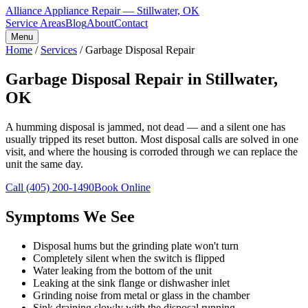
Alliance Appliance Repair — Stillwater, OK
Service Areas
Blog
About
Contact
Menu
Home
/
Services
/
Garbage Disposal Repair
Garbage Disposal Repair in Stillwater,
OK
A humming disposal is jammed, not dead — and a silent one has
usually tripped its reset button. Most disposal calls are solved in one
visit, and where the housing is corroded through we can replace the
unit the same day.
Call
(405) 200-1490
Book Online
Symptoms We See
Disposal hums but the grinding plate won't turn
Completely silent when the switch is flipped
Water leaking from the bottom of the unit
Leaking at the sink flange or dishwasher inlet
Grinding noise from metal or glass in the chamber
Sink draining slowly with the disposal running