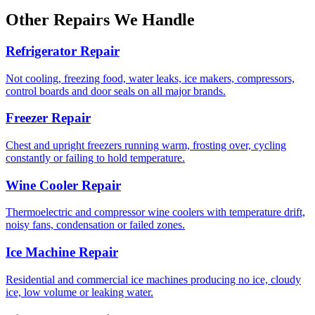
Other Repairs We Handle
Refrigerator Repair
Not cooling, freezing food, water leaks, ice makers, compressors,
control boards and door seals on all major brands.
Freezer Repair
Chest and upright freezers running warm, frosting over, cycling
constantly or failing to hold temperature.
Wine Cooler Repair
Thermoelectric and compressor wine coolers with temperature drift,
noisy fans, condensation or failed zones.
Ice Machine Repair
Residential and commercial ice machines producing no ice, cloudy
ice, low volume or leaking water.