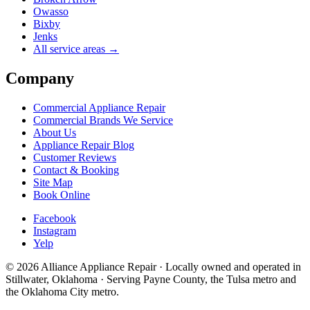
Owasso
Bixby
Jenks
All service areas →
Company
Commercial Appliance Repair
Commercial Brands We Service
About Us
Appliance Repair Blog
Customer Reviews
Contact & Booking
Site Map
Book Online
Facebook
Instagram
Yelp
©
2026
Alliance Appliance Repair · Locally owned and operated in
Stillwater, Oklahoma · Serving Payne County, the Tulsa metro and
the Oklahoma City metro.